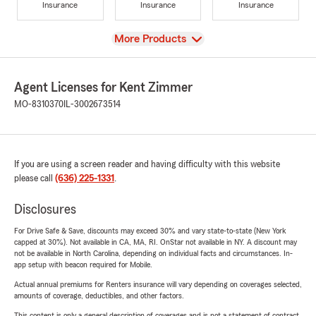
Insurance
Insurance
Insurance
View
More Products
Agent Licenses for Kent Zimmer
MO-8310370
IL-3002673514
If you are using a screen reader and having difficulty with this website
please call
(636) 225-1331
.
Disclosures
For Drive Safe & Save, discounts may exceed 30% and vary state-to-state (New York
capped at 30%). Not available in CA, MA, RI. OnStar not available in NY. A discount may
not be available in North Carolina, depending on individual facts and circumstances. In-
app setup with beacon required for Mobile.
Actual annual premiums for Renters insurance will vary depending on coverages selected,
amounts of coverage, deductibles, and other factors.
This content is only a general description of coverages and is not a statement of contract.