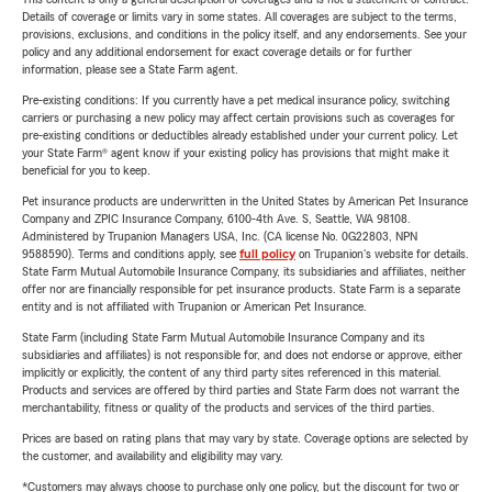
Details of coverage or limits vary in some states. All coverages are subject to the terms,
provisions, exclusions, and conditions in the policy itself, and any endorsements. See your
policy and any additional endorsement for exact coverage details or for further
information, please see a State Farm agent.
Pre-existing conditions: If you currently have a pet medical insurance policy, switching
carriers or purchasing a new policy may affect certain provisions such as coverages for
pre-existing conditions or deductibles already established under your current policy. Let
your State Farm® agent know if your existing policy has provisions that might make it
beneficial for you to keep.
Pet insurance products are underwritten in the United States by American Pet Insurance
Company and ZPIC Insurance Company, 6100-4th Ave. S, Seattle, WA 98108.
Administered by Trupanion Managers USA, Inc. (CA license No. 0G22803, NPN
9588590). Terms and conditions apply, see
full policy
on Trupanion's website for details.
State Farm Mutual Automobile Insurance Company, its subsidiaries and affiliates, neither
offer nor are financially responsible for pet insurance products. State Farm is a separate
entity and is not affiliated with Trupanion or American Pet Insurance.
State Farm (including State Farm Mutual Automobile Insurance Company and its
subsidiaries and affiliates) is not responsible for, and does not endorse or approve, either
implicitly or explicitly, the content of any third party sites referenced in this material.
Products and services are offered by third parties and State Farm does not warrant the
merchantability, fitness or quality of the products and services of the third parties.
Prices are based on rating plans that may vary by state. Coverage options are selected by
the customer, and availability and eligibility may vary.
*Customers may always choose to purchase only one policy, but the discount for two or