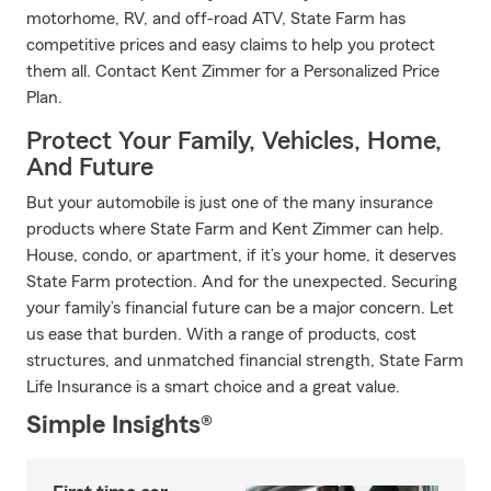
motorhome, RV, and off-road ATV, State Farm has
competitive prices and easy claims to help you protect
them all. Contact Kent Zimmer for a Personalized Price
Plan.
Protect Your Family, Vehicles, Home,
And Future
But your automobile is just one of the many insurance
products where State Farm and Kent Zimmer can help.
House, condo, or apartment, if it’s your home, it deserves
State Farm protection. And for the unexpected. Securing
your family’s financial future can be a major concern. Let
us ease that burden. With a range of products, cost
structures, and unmatched financial strength, State Farm
Life Insurance is a smart choice and a great value.
Simple Insights®