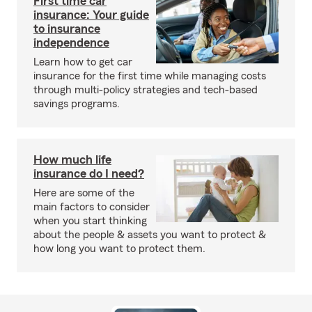
First time car
insurance: Your guide
to insurance
independence
Learn how to get car
insurance for the first time while managing costs
through multi-policy strategies and tech-based
savings programs.
How much life
insurance do I need?
Here are some of the
main factors to consider
when you start thinking
about the people & assets you want to protect &
how long you want to protect them.