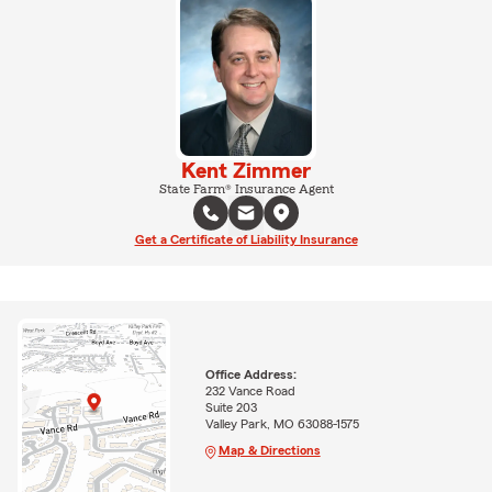
Kent Zimmer
State Farm® Insurance Agent
Get a Certificate of Liability Insurance
Office Address:
232 Vance Road
Suite 203
Valley Park, MO 63088-1575
Map & Directions