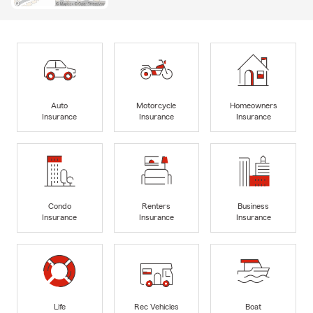
Auto
Motorcycle
Homeowners
Insurance
Insurance
Insurance
Condo
Renters
Business
Insurance
Insurance
Insurance
Life
Rec Vehicles
Boat