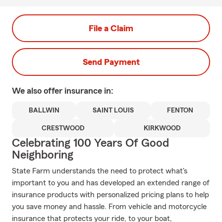
File a Claim
Send Payment
We also offer
insurance in:
BALLWIN
SAINT LOUIS
FENTON
CRESTWOOD
KIRKWOOD
Celebrating 100 Years Of Good
Neighboring
State Farm understands the need to protect what's
important to you and has developed an extended range of
insurance products with personalized pricing plans to help
you save money and hassle. From vehicle and motorcycle
insurance that protects your ride, to your boat,