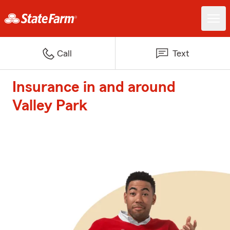
Call
Text
Insurance in and around
Valley Park