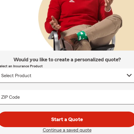
Would you like to create a personalized quote?
elect an Insurance Product
ZIP Code
Start a Quote
Continue a saved quote