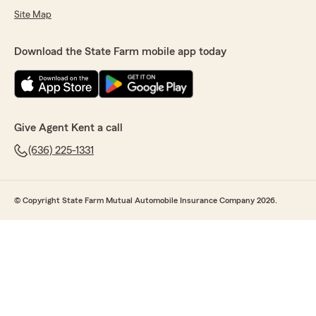
Site Map
Download the State Farm mobile app today
Give Agent Kent a call
(636) 225-1331
© Copyright State Farm Mutual Automobile Insurance Company 2026.