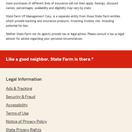
more purchases of different lines of insurance will not then apply. Savings, discount
names, percentages, availability and eligibility may vary by state.
State Farm VP Management Corp. is a separate entity from those State Farm entities
which provide banking and insurance products. Investing involves risk, including
potential for loss.
Neither State Farm nor its agents provide tax or legal advice. Please consult a tax or legal
advisor for advice regarding your personal circumstances.
Like a good neighbor, State Farm is there.®
Legal Information
Ads & Tracking
Security & Fraud
Accessibility
Terms of Use
Notice of Privacy Policy
State Privacy Rights